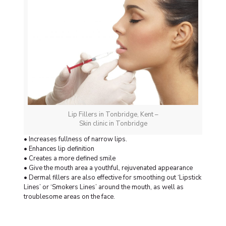
Lip Fillers in Tonbridge, Kent –
Skin clinic in Tonbridge
• Increases fullness of narrow lips.
• Enhances lip definition
• Creates a more defined smile
• Give the mouth area a youthful, rejuvenated appearance
• Dermal fillers are also effective for smoothing out ‘Lipstick
Lines’ or ‘Smokers Lines’ around the mouth, as well as
troublesome areas on the face.