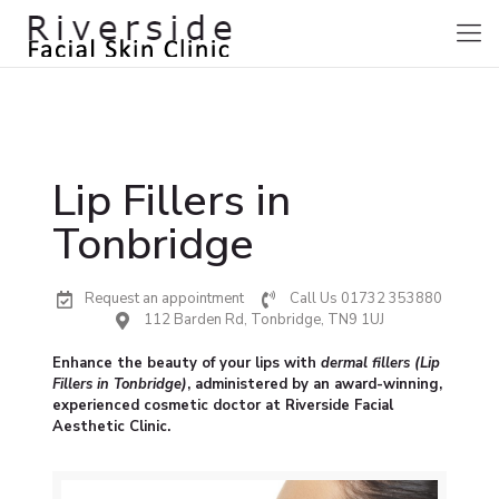
Lip Fillers in
Tonbridge
Request an appointment
Call Us 01732 353880
112 Barden Rd, Tonbridge, TN9 1UJ
Enhance the beauty of your lips with
dermal fillers (Lip
Fillers in Tonbridge)
, administered by an award-winning,
experienced cosmetic doctor at Riverside Facial
Aesthetic Clinic.