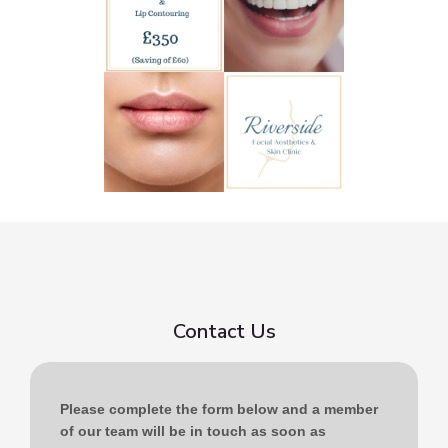
Contact Us