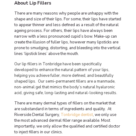
About Lip Fillers
There are many reasons why people are unhappy with the
shape and size of their lips. For some, their lips have started
to appear thinner and less defined as a result of the natural
ageing process. For others, their lips have always been
narrow with a less pronounced cupid’s bow. Make-up can
create the illusion of fuller lips, however many lipsticks are
prone to smudging, distorting, and bleeding into the vertical
lines ‘lipstick lines’ above the mouth.
Our lip fillers in Tonbridge have been specifically
developed to enhance the natural pattern of your lips,
helping you achieve fuller, more defined, and beautifully
shaped lips. Our semi-permanent
fillers
are a manmade,
non-animal gel that mimics the body’s natural hyaluronic
acid, giving safe, long-lasting and natural-looking results.
There are many dermal types of fillers on the market that
are substandard in terms of ingredients and quality. At
Riverside Dental Surgery,
Tonbridge dentist
, we only use
the most advanced dermal filler range available. Most
importantly, we only allow the qualified and certified doctor
to inject fillers in our clinics.