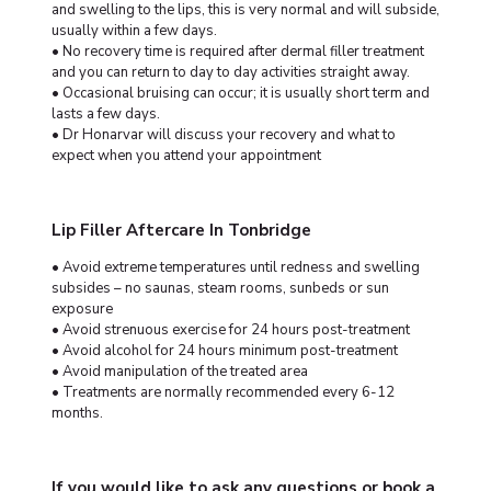
and swelling to the lips, this is very normal and will subside,
usually within a few days.
• No recovery time is required after dermal filler treatment
and you can return to day to day activities straight away.
• Occasional bruising can occur; it is usually short term and
lasts a few days.
• Dr Honarvar will discuss your recovery and what to
expect when you attend your appointment
Lip Filler Aftercare In Tonbridge
• Avoid extreme temperatures until redness and swelling
subsides – no saunas, steam rooms, sunbeds or sun
exposure
• Avoid strenuous exercise for 24 hours post-treatment
• Avoid alcohol for 24 hours minimum post-treatment
• Avoid manipulation of the treated area
• Treatments are normally recommended every 6-12
months.
If you would like to ask any questions or book a