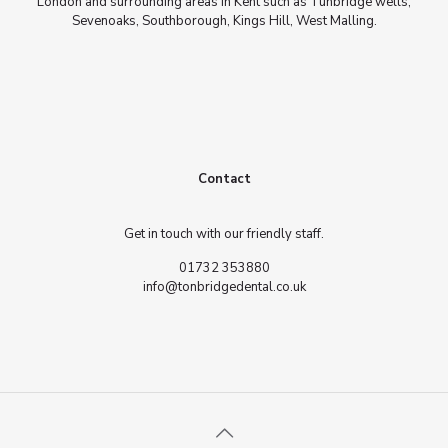
London and surrounding areas in Kent such as Tunbridge wells,
Sevenoaks, Southborough, Kings Hill, West Malling.
Contact
Get in touch with our friendly staff.
01732 353880
info@tonbridgedental.co.uk