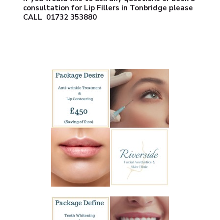
consultation for Lip Fillers in Tonbridge please
CALL
01732 353880