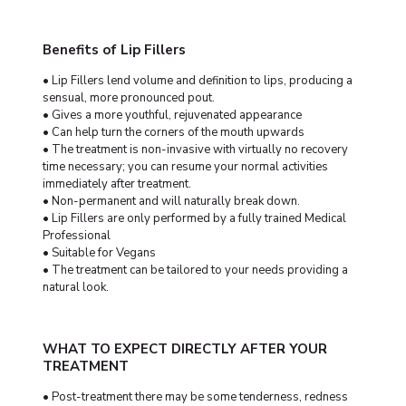
Benefits of Lip Fillers
• Lip Fillers lend volume and definition to lips, producing a
sensual, more pronounced pout.
• Gives a more youthful, rejuvenated appearance
• Can help turn the corners of the mouth upwards
• The treatment is non-invasive with virtually no recovery
time necessary; you can resume your normal activities
immediately after treatment.
• Non-permanent and will naturally break down.
• Lip Fillers are only performed by a fully trained Medical
Professional
• Suitable for Vegans
• The treatment can be tailored to your needs providing a
natural look.
WHAT TO EXPECT DIRECTLY AFTER YOUR
TREATMENT
• Post-treatment there may be some tenderness, redness