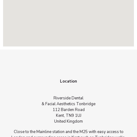
Location
Riverside Dental
& Facial Aesthetics Tonbridge
112 Barden Road
Kent, TN9 1UJ
United Kingdom
Close to the Mainline station and the M25 with easy access to